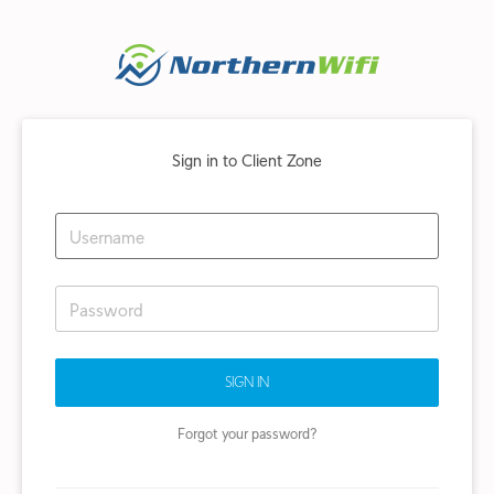
Sign in to Client Zone
SIGN IN
Forgot your password?