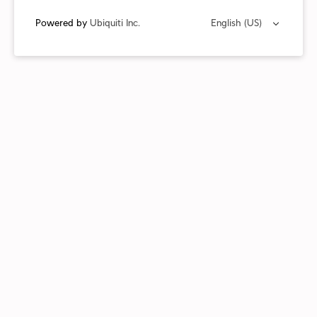
Powered by
Ubiquiti Inc.